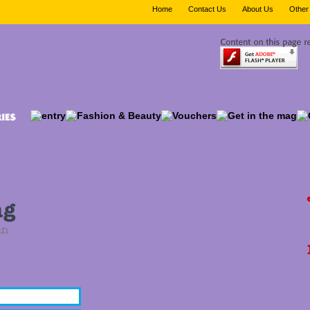
Home
Contact Us
About Us
Other 