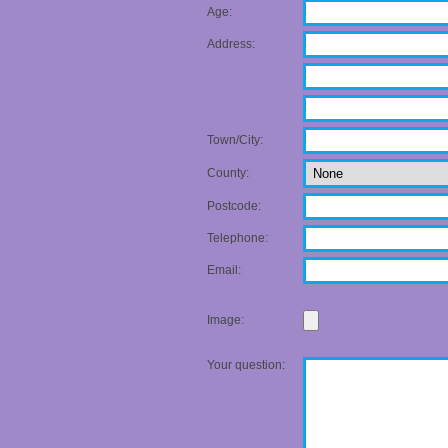
Age:
Address:
Town/City:
County:
Postcode:
Telephone:
Email:
Image:
Your question: