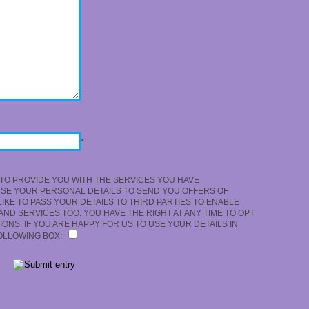
*
TO PROVIDE YOU WITH THE SERVICES YOU HAVE
USE YOUR PERSONAL DETAILS TO SEND YOU OFFERS OF
KE TO PASS YOUR DETAILS TO THIRD PARTIES TO ENABLE
ND SERVICES TOO. YOU HAVE THE RIGHT AT ANY TIME TO OPT
ONS. IF YOU ARE HAPPY FOR US TO USE YOUR DETAILS IN
FOLLOWING BOX: