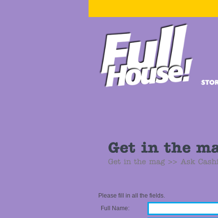
Please fill in all the fields.
Full Name: