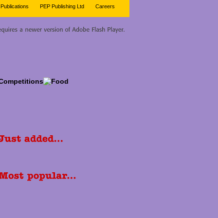
Publications
PEP Publishing Ltd
Careers