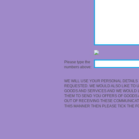
Please type the
numbers above:
WE WILL USE YOUR PERSONAL DETAILS 
REQUESTED. WE WOULD ALSO LIKE TO 
GOODS AND SERVICES AND WE WOULD LI
THEM TO SEND YOU OFFERS OF GOODS A
OUT OF RECEIVING THESE COMMUNICATI
THIS MANNER THEN PLEASE TICK THE 