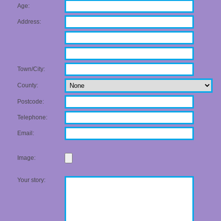
Age:
Address:
Town/City:
County:
Postcode:
Telephone:
Email:
Image:
Your story: