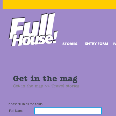
Please fill in all the fields.
Full Name: