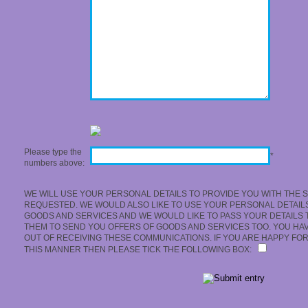
Please type the
*
numbers above:
WE WILL USE YOUR PERSONAL DETAILS TO PROVIDE YOU WITH THE 
REQUESTED. WE WOULD ALSO LIKE TO USE YOUR PERSONAL DETAIL
GOODS AND SERVICES AND WE WOULD LIKE TO PASS YOUR DETAILS 
THEM TO SEND YOU OFFERS OF GOODS AND SERVICES TOO. YOU HAVE
OUT OF RECEIVING THESE COMMUNICATIONS. IF YOU ARE HAPPY FOR
THIS MANNER THEN PLEASE TICK THE FOLLOWING BOX: