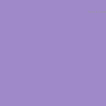
Terms & Condit