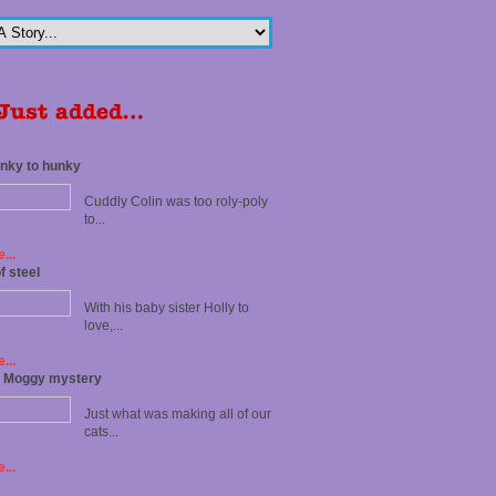
nky to hunky
Cuddly Colin was too roly-poly
to...
...
f steel
With his baby sister Holly to
love,...
...
t Moggy mystery
Just what was making all of our
cats...
...