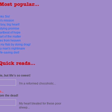
ks Sis!
's mission
 boy, big heart!
dying promise
artbeat of hope
art of the matter
es from heaven
d my flab by doing drag!
y man's nightmare
ife-saving diet!
e, but life's so sweet!
I'm a reformed chocoholic...
...
rom the dead!
My heart bleated for these poor
sheep...