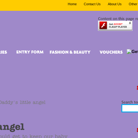
Home
Contact Us
About Us
Other 