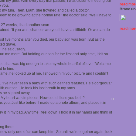
ith my grief. With every day that passed, I was closer to meeting our
read more
e you.
Brave un
o my tum. Then, Liam, she frowned and called a doctor.
seem to be growing at the normal rate,’ the doctor said. ‘We’ll have to
t 27 weeks, I had another scan.
read more
ined. ‘If you wait, chances are you’ll have a stillbirth. Or we can do
just five months after you died, our baby son was born. But as the
ked grave.
’ he said, sadly.
rt me more. But holding our son for the first and only time, I felt so
 but that was big enough to take my whole heartful of love. ‘Welcome
d to him.
 name, he looked up at me. I showed him your picture and I couldn’t
. ‘I’ve never seen a baby with such defined features. He’s gorgeous.’
th our son. He took his last breath in my arms.
as he slipped away.
lt. My heart was in pieces. How could I lose you both?
as you. Just like before, I made up a photo album, and placed it in
 it in my bag. Any time I feel down, I hold it in my hands and think of
.
ing there.
r now only one of us can keep him. So until we’re together again, look