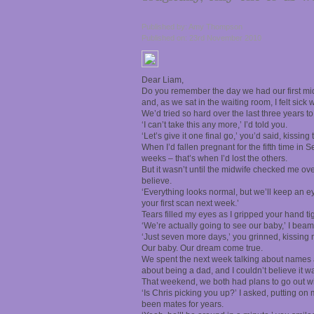
Published by: Amy Thompson
Published on: 23rd November 2010
Dear Liam,
Do you remember the day we had our first mid
and, as we sat in the waiting room, I felt sic
We’d tried so hard over the last three years to 
‘I can’t take this any more,’ I’d told you.
‘Let’s give it one final go,’ you’d said, kissing
When I’d fallen pregnant for the fifth time in
weeks – that’s when I’d lost the others.
But it wasn’t until the midwife checked me ove
believe.
‘Everything looks normal, but we’ll keep an eye
your first scan next week.’
Tears filled my eyes as I gripped your hand tig
‘We’re actually going to see our baby,’ I beam
‘Just seven more days,’ you grinned, kissing 
Our baby. Our dream come true.
We spent the next week talking about names
about being a dad, and I couldn’t believe it w
That weekend, we both had plans to go out wi
‘Is Chris picking you up?’ I asked, putting on
been mates for years.