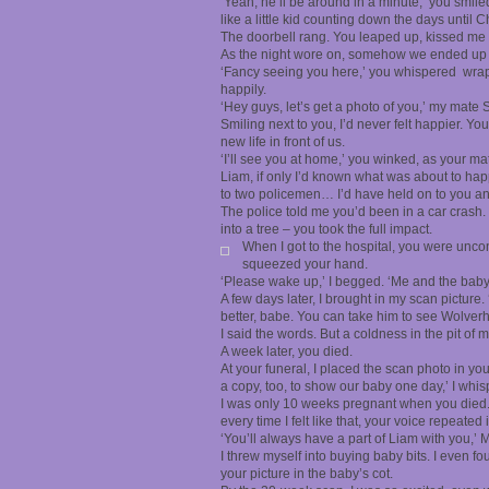
‘Yeah, he’ll be around in a minute,’ you smil
like a little kid counting down the days until C
The doorbell rang. You leaped up, kissed me
As the night wore on, somehow we ended up 
‘Fancy seeing you here,’ you whispered wrap
happily.
‘Hey guys, let’s get a photo of you,’ my mate 
Smiling next to you, I’d never felt happier. 
new life in front of us.
‘I’ll see you at home,’ you winked, as your ma
Liam, if only I’d known what was about to happ
to two policemen… I’d have held on to you an
The police told me you’d been in a car crash
into a tree – you took the full impact.
When I got to the hospital, you were uncon
squeezed your hand.
‘Please wake up,’ I begged. ‘Me and the baby
A few days later, I brought in my scan picture. ‘
better, babe. You can take him to see Wolverh
I said the words. But a coldness in the pit o
A week later, you died.
At your funeral, I placed the scan photo in you
a copy, too, to show our baby one day,’ I whis
I was only 10 weeks pregnant when you died. Al
every time I felt like that, your voice repeated
‘You’ll always have a part of Liam with you,’ 
I threw myself into buying baby bits. I even fo
your picture in the baby’s cot.