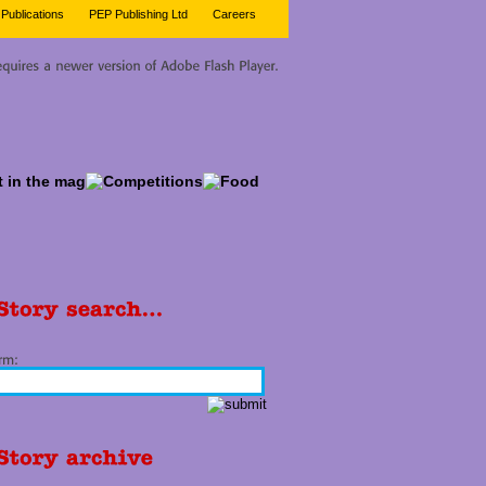
Publications
PEP Publishing Ltd
Careers