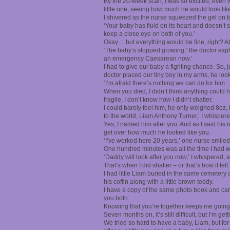
By the 20-week scan, I was so excited, even w
little one, seeing how much he would look lik
I shivered as the nurse squeezed the gel on t
‘Your baby has fluid on its heart and doesn’t 
keep a close eye on both of you.’
Okay… but everything would be fine, right? A
‘The baby’s stopped growing,’ the doctor expla
an emergency Caesarean now.’
I had to give our baby a fighting chance. So, 
doctor placed our tiny boy in my arms, he loo
‘I’m afraid there’s nothing we can do for him…
When you died, I didn’t think anything could hu
fragile, I don’t know how I didn’t shatter.
I could barely feel him, he only weighed 8oz,
to the world, Liam Anthony Turner,’ I whispere
Yes, I named him after you. And as I said his
get over how much he looked like you.
‘I’ve worked here 20 years,’ one nurse smiled
One hundred minutes was all the time I had wi
‘Daddy will look after you now,’ I whispered, 
That’s when I did shatter – or that’s how it fe
I had little Liam buried in the same cemetery 
his coffin along with a little brown teddy.
I have a copy of the same photo book and carry
you both.
Knowing that you’re together keeps me going
Seven months on, it’s still difficult, but I’m gett
We tried so hard to have a baby, Liam, but fo