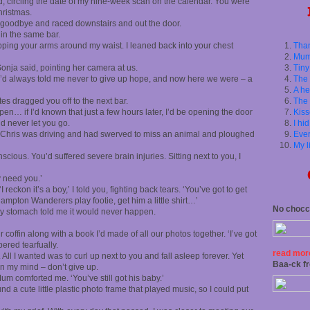
ed, circling the date of my nine-week scan on the calendar. You were
hristmas.
 goodbye and raced downstairs and out the door.
in the same bar.
ping your arms around my waist. I leaned back into your chest
Than
Mum
Sonja said, pointing her camera at us.
Tiny
You’d always told me never to give up hope, and now here we were – a
The 
A he
tes dragged you off to the next bar.
The 
en… if I’d known that just a few hours later, I’d be opening the door
Kiss
d never let you go.
I hi
. Chris was driving and had swerved to miss an animal and ploughed
Ever
My l
scious. You’d suffered severe brain injuries. Sitting
next to you, I
 need you.’
I reckon it’s a boy,’ I told you, fighting back tears. ‘You’ve got to get
ampton Wanderers play footie, get him a little shirt…’
No chocci
f my stomach told me it would never happen.
r coffin along with a book I’d made of all our photos together. ‘I’ve got
pered tearfually.
read more
l I wanted was to curl up next to you and fall asleep forever. Yet
Baa-ck f
 in my mind – don’t give up.
Mum comforted me. ‘You’ve still got his baby.’
und a cute little plastic photo frame that played music, so I could put