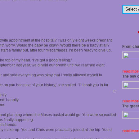
wife appointment at the hospital? I was only eight weeks pregnant
k with worry. Would the baby be okay? Would there be a baby at all?
From chu
start a family but, after four miscarriages, I’d been ready to give up.
 the top of my head. ‘I’ve got a good feeling.’
 September last year, we’d held our breath until we reached eight
read more
r and said everything was okay that I really allowed myself to
The boy o
 on you because of your history,’ she smiled. ‘I’ll book you in for
htly.
ed, happily.
read more
me.
The grea
 and planning where the Moses basket would go. You were so excited
as finally happening.
th friends.
 my make-up. You and Chris were practically joined at the hip. You’d
read more