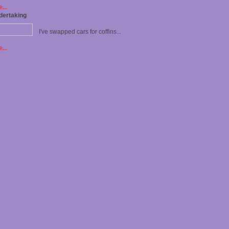
...
dertaking
I've swapped cars for coffins...
...