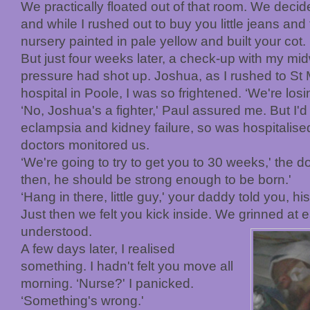
We practically floated out of that room. We dec
and while I rushed out to buy you little jeans an
nursery painted in pale yellow and built your cot.
But just four weeks later, a check-up with my m
pressure had shot up. Joshua, as I rushed to St 
hospital in Poole, I was so frightened. ‘We're losi
‘No, Joshua's a fighter,' Paul assured me. But I'
eclampsia and kidney failure, so was hospitalise
doctors monitored us.
‘We're going to try to get you to 30 weeks,' the d
then, he should be strong enough to be born.'
‘Hang in there, little guy,' your daddy told you, 
Just then we felt you kick inside. We grinned at 
understood.
A few days later, I realised
something. I hadn't felt you move all
morning. ‘Nurse?' I panicked.
‘Something's wrong.'