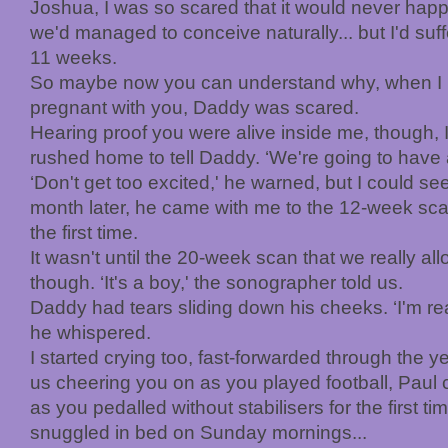
Joshua, I was so scared that it would never happe
we'd managed to conceive naturally... but I'd suf
11 weeks.
So maybe now you can understand why, when I mi
pregnant with you, Daddy was scared.
Hearing proof you were alive inside me, though, I
rushed home to tell Daddy. ‘We're going to have 
‘Don't get too excited,' he warned, but I could see
month later, he came with me to the 12-week sc
the first time.
It wasn't until the 20-week scan that we really a
though. ‘It's a boy,' the sonographer told us.
Daddy had tears sliding down his cheeks. ‘I'm rea
he whispered.
I started crying too, fast-forwarded through the 
us cheering you on as you played football, Paul 
as you pedalled without stabilisers for the first ti
snuggled in bed on Sunday mornings...