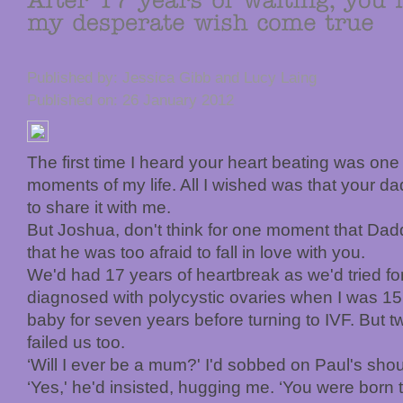
Published by: Jessica Gibb and Lucy Laing
Published on: 26 January 2012
The first time I heard your heart beating was one
moments of my life. All I wished was that your d
to share it with me.
But Joshua, don't think for one moment that Daddy 
that he was too afraid to fall in love with you.
We'd had 17 years of heartbreak as we'd tried for
diagnosed with polycystic ovaries when I was 15, 
baby for seven years before turning to IVF. But t
failed us too.
‘Will I ever be a mum?' I'd sobbed on Paul's shou
‘Yes,' he'd insisted, hugging me. ‘You were born