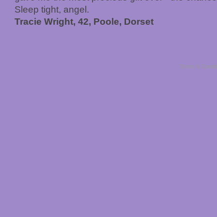
Sleep tight, angel.
Tracie Wright, 42, Poole, Dorset
Terms & Condit