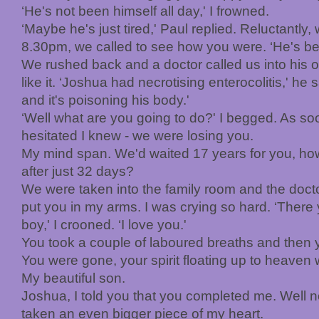
‘He's not been himself all day,' I frowned.
‘Maybe he's just tired,' Paul replied. Reluctantly
8.30pm, we called to see how you were. ‘He's bei
We rushed back and a doctor called us into his off
like it. ‘Joshua had necrotising enterocolitis,' he 
and it's poisoning his body.'
‘Well what are you going to do?' I begged. As so
hesitated I knew - we were losing you.
My mind span. We'd waited 17 years for you, ho
after just 32 days?
We were taken into the family room and the doct
put you in my arms. I was crying so hard. ‘There y
boy,' I crooned. ‘I love you.'
You took a couple of laboured breaths and then you
You were gone, your spirit floating up to heaven 
My beautiful son.
Joshua, I told you that you completed me. Well 
taken an even bigger piece of my heart.