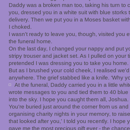
Daddy was a broken man too, taking his turn to
you, dressed you in a white suit with blue storks 
delivery. Then we put you in a Moses basket wit
I choked.
I wasn't ready to leave you, though, visited you 
the funeral home.
On the last day, I changed your nappy and put y
stripy trouser and jacket set. As I pulled on your t
pretended I was dressing you to take you home.
But as I brushed your cold cheek, I realised we'
anywhere. The grief stabbed like a knife. ‘Why yo
At the funeral, Daddy carried you in a little whi
wrote messages to you and tied them to 40 blue b
into the sky. I hope you caught them all, Joshua.
You're buried just around the corner from us and I 
organising charity nights in your memory, to rais
that looked after you,' I told you recently. I hope
gave me the most precious gift ever - the chan