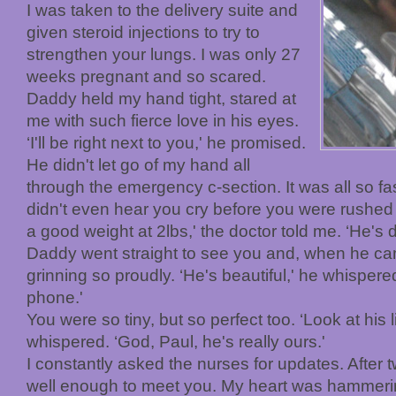
I was taken to the delivery suite and
given steroid injections to try to
strengthen your lungs. I was only 27
weeks pregnant and so scared.
Daddy held my hand tight, stared at
me with such fierce love in his eyes.
‘I'll be right next to you,' he promised.
He didn't let go of my hand all
through the emergency c-section. It was all so fa
didn't even hear you cry before you were rushed t
a good weight at 2lbs,' the doctor told me. ‘He's d
Daddy went straight to see you and, when he c
grinning so proudly. ‘He's beautiful,' he whispere
phone.'
You were so tiny, but so perfect too. ‘Look at his lit
whispered. ‘God, Paul, he's really ours.'
I constantly asked the nurses for updates. After t
well enough to meet you. My heart was hammer