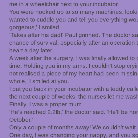
me in a wheelchair next to your incubator.
You were hooked up to so many machines, looking
wanted to cuddle you and tell you everything wou
gorgeous,' I smiled.
‘Takes after his dad!' Paul grinned. The doctor 
chance of survival, especially after an operation 
heart a day later.
A week after the surgery, I was finally allowed to c
time. Holding you in my arms, I couldn't stop cryi
not realised a piece of my heart had been missing
whole,' I smiled at you.
I put you back in your incubator with a teddy ca
the next couple of weeks, the nurses let me wa
Finally, I was a proper mum.
‘He's reached 2.2lb,' the doctor said. ‘He'll be h
October.'
Only a couple of months away! We couldn't wait.
One day, I was changing your nappy, and you sq