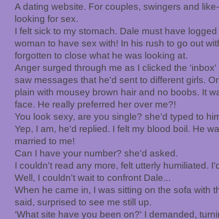
A dating website. For couples, swingers and like
looking for sex.
I felt sick to my stomach. Dale must have logged 
woman to have sex with! In his rush to go out with
forgotten to close what he was looking at.
Anger surged through me as I clicked the ‘inbox' 
saw messages that he'd sent to different girls.
plain with mousey brown hair and no boobs. It was
face. He really preferred her over me?!
You look sexy, are you single? she'd typed to hi
Yep, I am, he'd replied. I felt my blood boil. He w
married to me!
Can I have your number? she'd asked.
I couldn't read any more, felt utterly humiliated. I
Well, I couldn't wait to confront Dale...
When he came in, I was sitting on the sofa with th
said, surprised to see me still up.
‘What site have you been on?' I demanded, turni