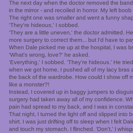
The next day when the doctor removed the banda
in the mirror - and recoiled in horror. My left bo
The right one was smaller and went a funny shap
‘They're hideous,' I sobbed.
‘They are a little uneven,' the doctor admitted. H
more surgery to correct them... but I'd have to pay 
When Dale picked me up at the hospital, I was br
‘What's wrong, love?' he asked.
‘Everything,' I sobbed. ‘They're hideous.' He trie
when we got home, I pushed all of my lacy bras a
the back of the wardrobe. How could I show off 
like a monster?!
Instead, I covered up in baggy jumpers to disgui
surgery had taken away all of my confidence. Wh
pain had spread to my back, and I was in consta
That night, I turned the light off and slipped int
shirt. I was just drifting off to sleep when I felt 
and touch my stomach. I flinched. ‘Don't,' I whis