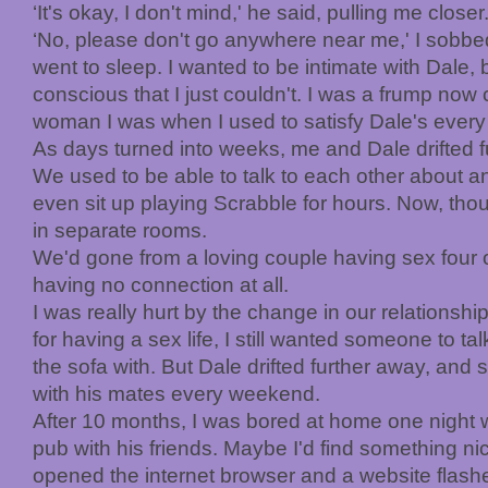
‘It's okay, I don't mind,' he said, pulling me closer
‘No, please don't go anywhere near me,' I sobbe
went to sleep. I wanted to be intimate with Dale, bu
conscious that I just couldn't. I was a frump no
woman I was when I used to satisfy Dale's every
As days turned into weeks, me and Dale drifted fu
We used to be able to talk to each other about a
even sit up playing Scrabble for hours. Now, th
in separate rooms.
We'd gone from a loving couple having sex four o
having no connection at all.
I was really hurt by the change in our relationshi
for having a sex life, I still wanted someone to t
the sofa with. But Dale drifted further away, and
with his mates every weekend.
After 10 months, I was bored at home one night 
pub with his friends. Maybe I'd find something ni
opened the internet browser and a website flash