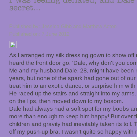
Published by: Jessica Gibb and Matthew Acton
Published on: 7 June 2012
As I arranged my silk dressing gown to show off
heard the front door go. ‘Dale, why don't you com
Me and my husband Dale, 28, might have been m
years, but none of the spark had gone out of our r
treat him to an exotic dance, or surprise him with a
He raced up the stairs and straight into my arm
on the lips, then moved down to my bosom.
Dale had always had a soft spot for my boobs and
more than enough to keep him happy! But over th
children and gravity had inevitably taken its toll. 
off my push-up bra, I wasn't quite so happy with 