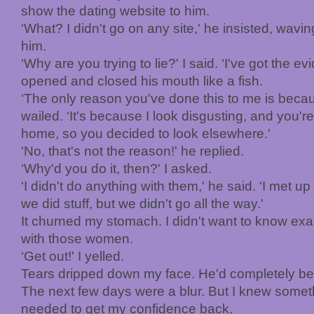
show the dating website to him.
‘What? I didn't go on any site,' he insisted, wavin
him.
‘Why are you trying to lie?' I said. ‘I've got the e
opened and closed his mouth like a fish.
‘The only reason you've done this to me is becau
wailed. ‘It's because I look disgusting, and you're
home, so you decided to look elsewhere.'
‘No, that's not the reason!' he replied.
‘Why'd you do it, then?' I asked.
‘I didn't do anything with them,' he said. ‘I met 
we did stuff, but we didn't go all the way.'
It churned my stomach. I didn't want to know exa
with those women.
‘Get out!' I yelled.
Tears dripped down my face. He'd completely b
The next few days were a blur. But I knew somethi
needed to get my confidence back.