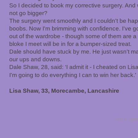
So I decided to book my corrective surgery. And 
not go bigger?
The surgery went smoothly and I couldn't be hap
boobs. Now I'm brimming with confidence. I've got
out of the wardrobe - though some of them are a t
bloke I meet will be in for a bumper-sized treat.
Dale should have stuck by me. He just wasn't m
our ups and downs.
Dale Shaw, 28, said: ‘I admit it - I cheated on Lisa.
I'm going to do everything I can to win her back.'
Lisa Shaw, 33, Morecambe, Lancashire
Terms & Condit