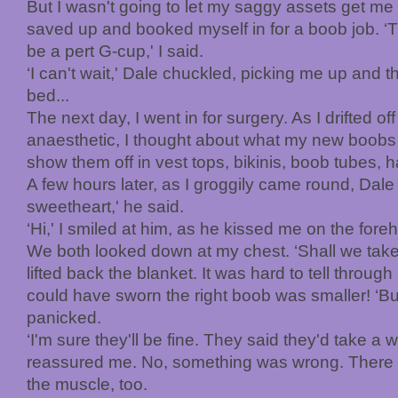
But I wasn't going to let my saggy assets get me
saved up and booked myself in for a boob job. ‘Th
be a pert G-cup,' I said.
‘I can't wait,' Dale chuckled, picking me up and
bed...
The next day, I went in for surgery. As I drifted of
anaesthetic, I thought about what my new boobs w
show them off in vest tops, bikinis, boob tubes, ha
A few hours later, as I groggily came round, Dale 
sweetheart,' he said.
‘Hi,' I smiled at him, as he kissed me on the fore
We both looked down at my chest. ‘Shall we take
lifted back the blanket. It was hard to tell through
could have sworn the right boob was smaller! ‘But
panicked.
‘I'm sure they'll be fine. They said they'd take a w
reassured me. No, something was wrong. There 
the muscle, too.